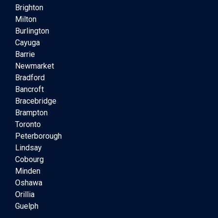
Brighton
Milton
Burlington
Cayuga
Barrie
Newmarket
Bradford
Bancroft
Bracebridge
Brampton
Toronto
Peterborough
Lindsay
Cobourg
Minden
Oshawa
Orillia
Guelph