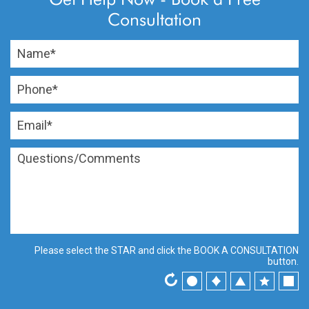
Consultation
Please select the
STAR
and click the
BOOK A CONSULTATION
button.