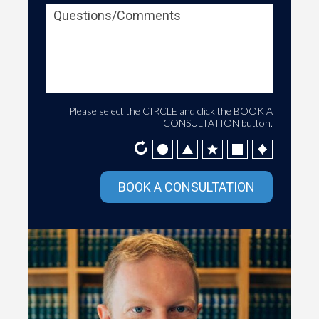
Please select the
CIRCLE
and click the
BOOK A
CONSULTATION
button.