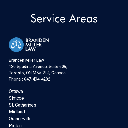
Service Areas
Branden Miller Law
130 Spadina Avenue, Suite 606,
Toronto, ON M5V 2L4, Canada
Phone :
647-494-4202
Ottawa
Simcoe
St. Catharines
Midland
Orangeville
Picton