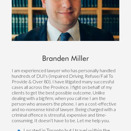
Branden Miller
I am experienced lawyer who has personally handled
hundreds of DUI's (Impaired Driving, Refuse/Fail To
Provide & Over 80). I have litigated many successful
cases all across the Province. I fight on behalf of my
clients to get the best possible outcome. Unlike
dealing with a big firm, when you call me I am the
person who answers the phone. I am a cost-effective
and no-nonsense kind of lawyer. Being charged with a
criminal offence is stressful, expensive and time-
consuming. It doesn’t have to be. Let me help you.
Located in Toronto but I travel within the