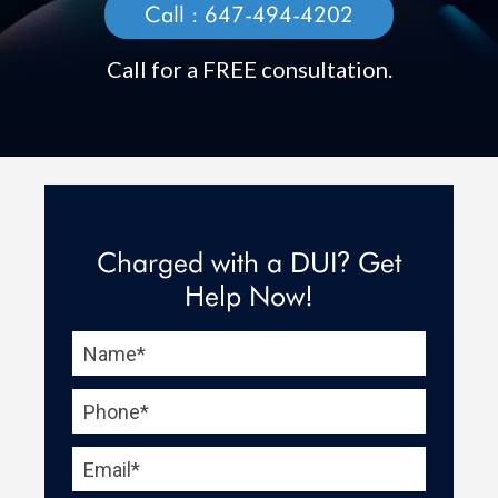
Call :
647-494-4202
Call for a FREE consultation.
Charged with a DUI
Get
?
Help Now!