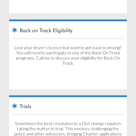
Back on Track Eligibility
Lost your driver’s licence but want to get back to driving?
You will need to participate in one of the Back On Track
programs. Call me to discuss your eligibility for Back On
Track.
Trials
Sometimes the best resolution to a DUI charge requires
taking the matter to trial. This involves challenging the
police and other witnesses, bringing Charter applications