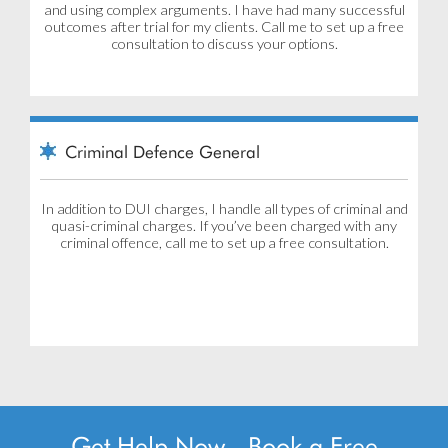
and using complex arguments. I have had many successful
outcomes after trial for my clients. Call me to set up a free
consultation to discuss your options.
Criminal Defence General
In addition to DUI charges, I handle all types of criminal and
quasi-criminal charges. If you’ve been charged with any
criminal offence, call me to set up a free consultation.
Get Help Now - Book a Free