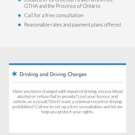
GTHA and the Province of Ontario
Call for a free consultation
Reasonable rates and payment plans offered
Drinking and Driving Charges
Have you been charged with impaired driving, excess blood
alcohol or refuse/fail to provide? Lost your licence and
vehicle as a result? Don't want a criminal record or driving
prohibition? Call me to set up a free consultation and let me
help you protect your rights.