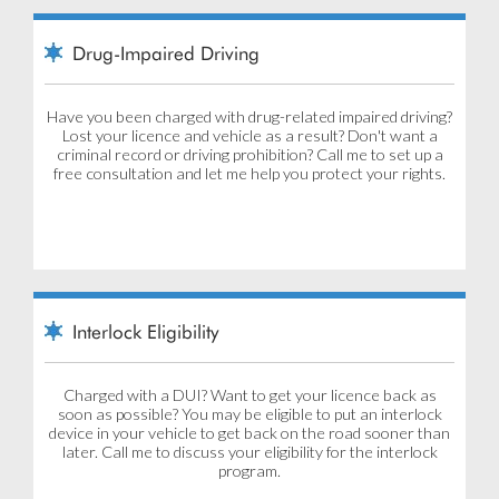
Drug-Impaired Driving
Have you been charged with drug-related impaired driving?
Lost your licence and vehicle as a result? Don't want a
criminal record or driving prohibition? Call me to set up a
free consultation and let me help you protect your rights.
Interlock Eligibility
Charged with a DUI? Want to get your licence back as
soon as possible? You may be eligible to put an interlock
device in your vehicle to get back on the road sooner than
later. Call me to discuss your eligibility for the interlock
program.