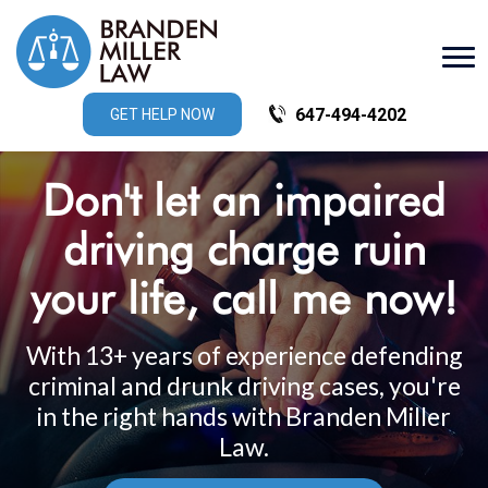
647-494-4202
GET HELP NOW
Don't let an impaired
driving charge ruin
your life, ­
call me now!
With 13+ years of experience defending
criminal and drunk driving cases, you're
in the right hands with Branden Miller
Law.